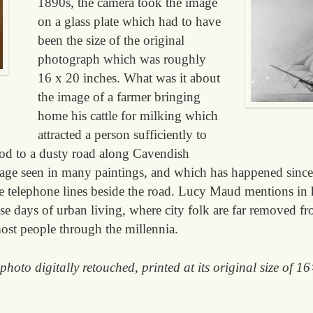
1890s, the camera took the image
on a glass plate which had to have
been the size of the original
photograph which was roughly
16 x 20 inches. What was it about
the image of a farmer bringing
home his cattle for milking which
attracted a person sufficiently to
pod to a dusty road along Cavendish
mage seen in many paintings, and which has happened since 
he telephone lines beside the road. Lucy Maud mentions in 
ese days of urban living, where city folk are far removed fro
ost people through the millennia.
 photo digitally retouched, printed at its original size of