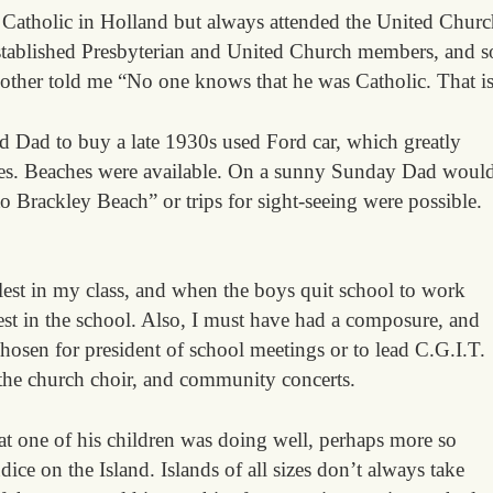
 Catholic in Holland but always attended the United Churc
stablished Presbyterian and United Church members, and s
other told me “No one knows that he was Catholic. That is 
d Dad to buy a late 1930s used Ford car, which greatly
ves. Beaches were available. On a sunny Sunday Dad woul
o Brackley Beach” or trips for sight-seeing were possible.
llest in my class, and when the boys quit school to work
lest in the school. Also, I must have had a composure, and
hosen for president of school meetings or to lead C.G.I.T.
 the church choir, and community concerts.
t one of his children was doing well, perhaps more so
ice on the Island. Islands of all sizes don’t always take