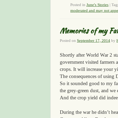
Posted in
June's Stories
|
Tag
moderated and may not appe
Memories of my Fa
Posted on
September 17, 2014
by
Shortly after World War 2 sta
government visited farmers a
crops. It will increase your 
The consequences of using D
So it sounded good to my fa
the grey-green dust, and we c
And the crop yield did indee
During the war he didn’t hea