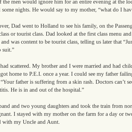
f the men would ignore him for an entire evening at the lo
d some nights. He would say to my mother, “what do I hav
er, Dad went to Holland to see his family, on the Passen
 class or tourist class. Dad looked at the first class menu 
 and was content to be tourist class, telling us later that “
 suit.”
 had scattered. My brother and I were married and had child
t home to P.E.I. once a year. I could see my father failin
Your father is suffering from a skin rash. Doctors can’t s
tis. He is in and out of the hospital.”
sband and two young daughters and took the train from no
gnant. I stayed with my mother on the farm for a day or tw
d with my Uncle and Aunt.