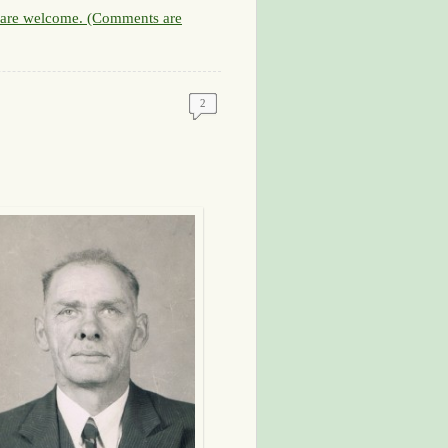
are welcome. (Comments are
2