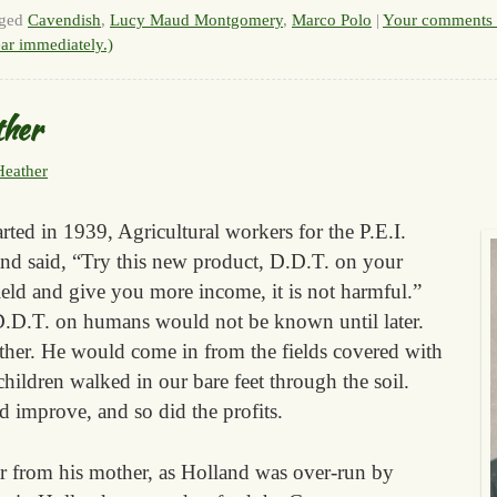
ged
Cavendish
,
Lucy Maud Montgomery
,
Marco Polo
|
Your comments 
ar immediately.)
ther
Heather
rted in 1939, Agricultural workers for the P.E.I.
nd said, “Try this new product, D.D.T. on your
yield and give you more income, it is not harmful.”
.D.T. on humans would not be known until later.
ther. He would come in from the fields covered with
hildren walked in our bare feet through the soil.
d improve, and so did the profits.
r from his mother, as Holland was over-run by