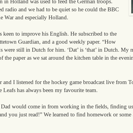
 in Holland was used to feed the German troops.
d radio and we had to be quiet so he could the BBC
e War and especially Holland.
 keen to improve his English. He subscribed to the
ottetown Guardian, and a good weekly paper. “How
were still in Dutch for him. ‘Dat’ is ‘that’ in Dutch. My 
f the paper as we sat around the kitchen table in the evenin
 and I listened for the hockey game broadcast live from T
e Leafs has always been my favourite team.
Dad would come in from working in the fields, finding us 
 and you just read!” We learned to find homework or some