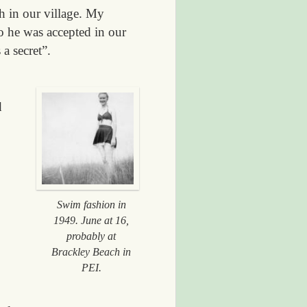
h in our village. My
o he was accepted in our
a secret”.
d
Swim fashion in
1949. June at 16,
probably at
Brackley Beach in
PEI.