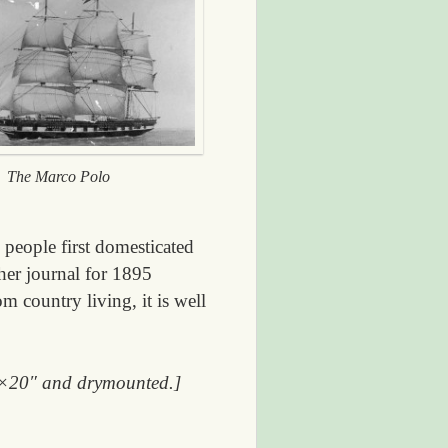
The Marco Polo
people first domesticated
her journal for 1895
m country living, it is well
 16×20″ and drymounted.]