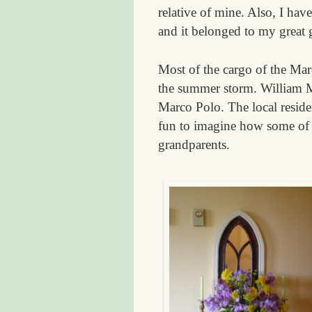
relative of mine. Also, I ha
and it belonged to my great
Most of the cargo of the Ma
the summer storm. William M
Marco Polo. The local residen
fun to imagine how some of t
grandparents.