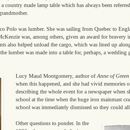
ve a country made lamp table which has always been referred
 grandmother.
rco Polo was lumber. She was sailing from Quebec to Eng
cKenzie was, among others, given an award for bravery in
ts also helped unload the cargo, which was lined up along 
he lumber was made into a table for, perhaps, a wedding g
Lucy Maud Montgomery, author of
Anne of Green
when this happened, and she had vivid memories of 
describing the whole event for a newspaper when s
school at the time when the huge iron mainmast cra
school was immediately dismissed so they could al
Other questions to ponder. In the