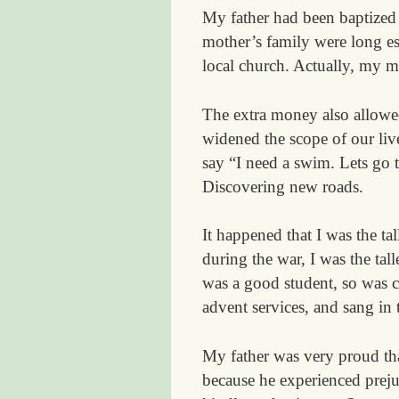
My father had been baptized
mother’s family were long e
local church. Actually, my m
The extra money also allowe
widened the scope of our li
say “I need a swim. Lets go t
Discovering new roads.
It happened that I was the ta
during the war, I was the tal
was a good student, so was c
advent services, and sang in
My father was very proud tha
because he experienced prejud