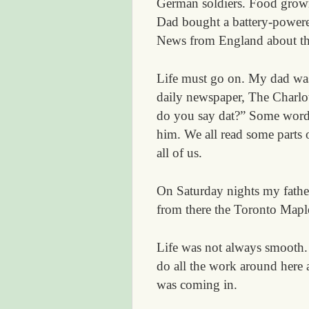
German soldiers. Food grown
Dad bought a battery-powere
News from England about th
Life must go on. My dad was
daily newspaper, The Charl
do you say dat?” Some words 
him. We all read some parts o
all of us.
On Saturday nights my father
from there the Toronto Mapl
Life was not always smooth. 
do all the work around here
was coming in.