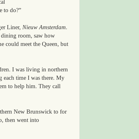
cal
e to do?”
ger Liner,
Nieuw Amsterdam
.
and dining room, saw how
June could meet the Queen, but
ren. I was living in northern
g each time I was there. My
eem to help him. They call
rthern New Brunswick to for
o, then went into