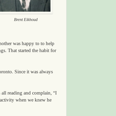
Brent Eikhoud
mother was happy to to help
gs. That started the habit for
oronto. Since it was always
all reading and complain, “I
 activity when we knew he