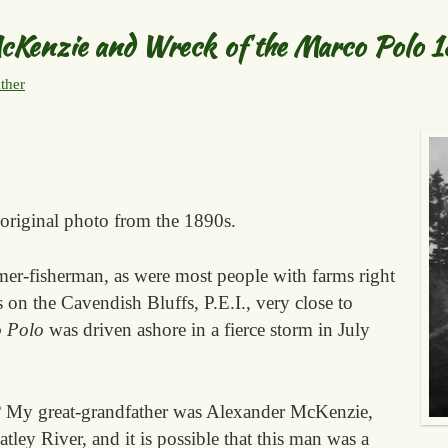
cKenzie and Wreck of the Marco Polo 
ther
 original photo from the 1890s.
er-fisherman, as were most people with farms right
 on the Cavendish Bluffs, P.E.I., very close to
 Polo
was driven ashore in a fierce storm in July
? My great-grandfather was Alexander McKenzie,
ley River, and it is possible that this man was a