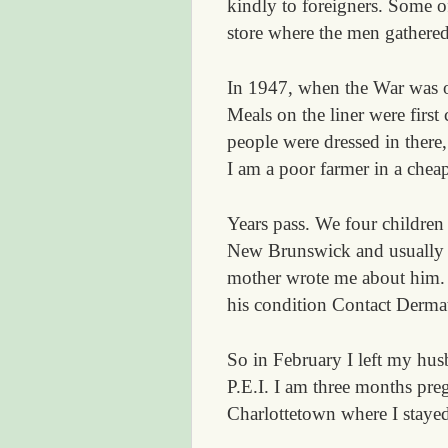
kindly to foreigners. Some o
store where the men gathere
In 1947, when the War was ov
Meals on the liner were first
people were dressed in there,
I am a poor farmer in a cheap
Years pass. We four children
New Brunswick and usually go
mother wrote me about him. “
his condition Contact Dermati
So in February I left my hu
P.E.I. I am three months pre
Charlottetown where I staye