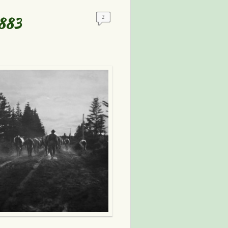
1883
2