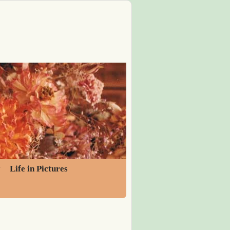
y
Life in Pictures