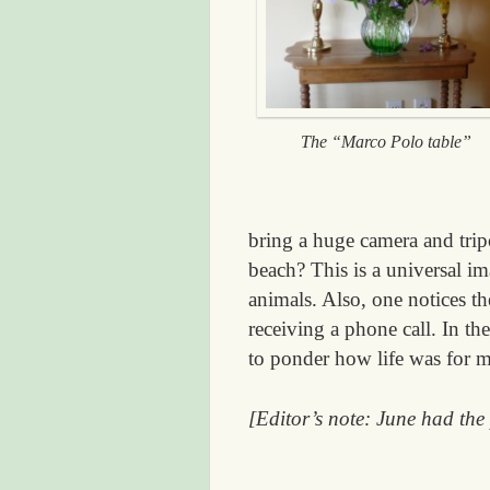
The “Marco Polo table”
bring a huge camera and tri
beach? This is a universal i
animals. Also, one notices t
receiving a phone call. In th
to ponder how life was for m
[Editor’s note: June had the