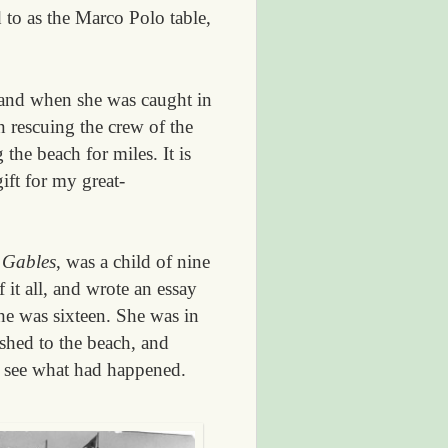
 to as the Marco Polo table,
land when she was caught in
 rescuing the crew of the
the beach for miles. It is
ift for my great-
 Gables
, was a child of nine
it all, and wrote an essay
he was sixteen. She was in
shed to the beach, and
l see what had happened.