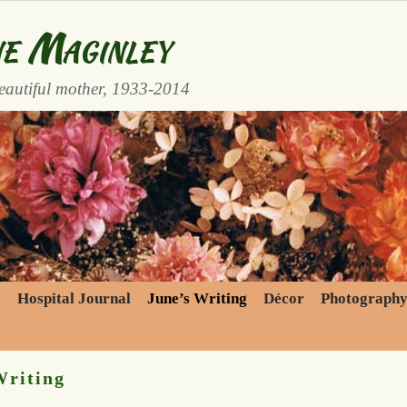
e Maginley
eautiful mother, 1933-2014
y
Hospital Journal
June’s Writing
Décor
Photograph
Writing