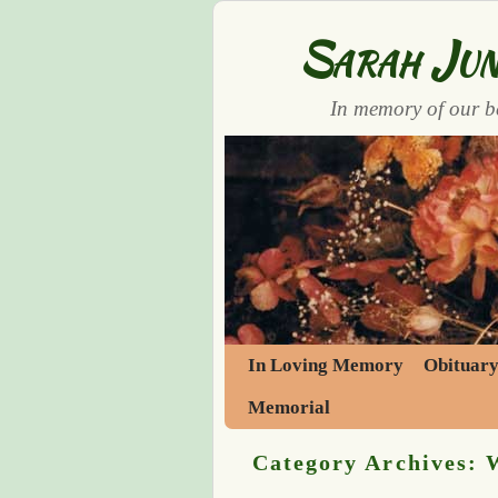
Sarah Jun
In memory of our b
Skip to primary content
Skip to secondary content
In Loving Memory
Obituar
Memorial
Category Archives: