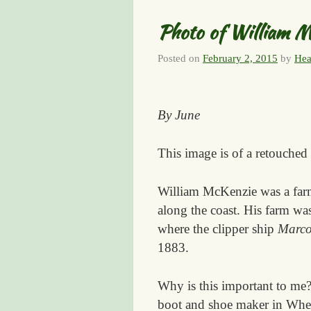
Photo of William M
Posted on
February 2, 2015
by
Hea
By June
This image is of a retouched
William McKenzie was a farm
along the coast. His farm was
where the clipper ship
Marco
1883.
Why is this important to me
boot and shoe maker in Wheat