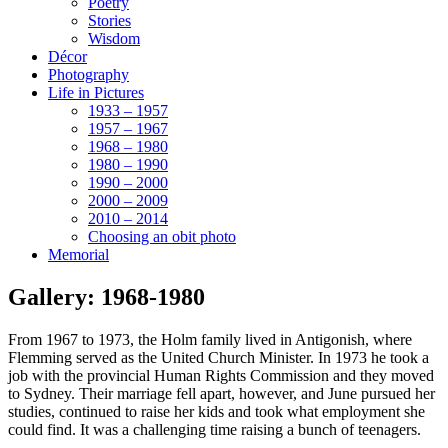
Poetry
Stories
Wisdom
Décor
Photography
Life in Pictures
1933 – 1957
1957 – 1967
1968 – 1980
1980 – 1990
1990 – 2000
2000 – 2009
2010 – 2014
Choosing an obit photo
Memorial
Gallery: 1968-1980
From 1967 to 1973, the Holm family lived in Antigonish, where
Flemming served as the United Church Minister. In 1973 he took a
job with the provincial Human Rights Commission and they moved
to Sydney. Their marriage fell apart, however, and June pursued her
studies, continued to raise her kids and took what employment she
could find. It was a challenging time raising a bunch of teenagers.