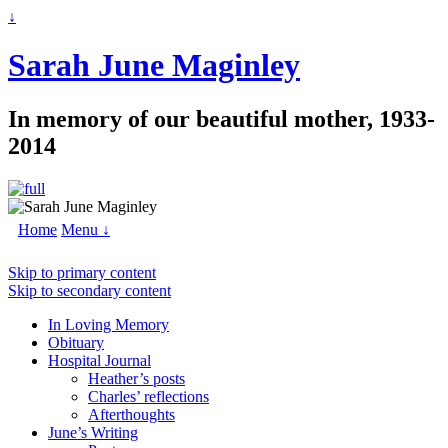
↓
Sarah June Maginley
In memory of our beautiful mother, 1933-
2014
Home
Menu ↓
Skip to primary content
Skip to secondary content
In Loving Memory
Obituary
Hospital Journal
Heather’s posts
Charles’ reflections
Afterthoughts
June’s Writing