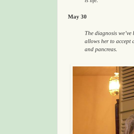
is life.
May 30
The diagnosis we’ve 
allows her to accept 
and pancreas.