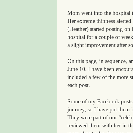
Mom went into the hospital 
Her extreme thinness alerted
(Heather) started posting on
hospital for a couple of wee
a slight improvement after s
On this page, in sequence, ar
June 10. I have been encoura
included a few of the more s
each post.
Some of my Facebook posts w
journey, so I have put them i
They were part of our “celebr
reviewed them with her in th