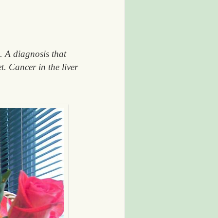
. A diagnosis that
t. Cancer in the liver