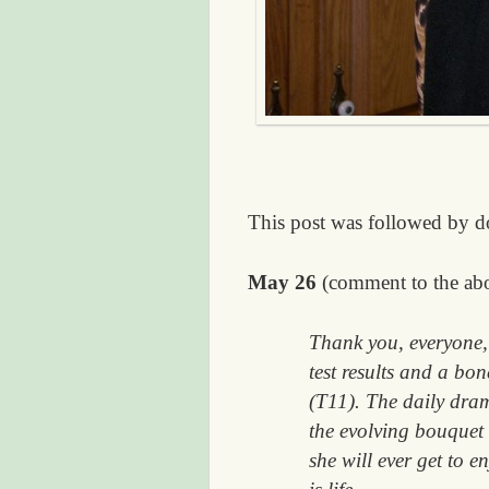
This post was followed by d
May 26
(comment to the ab
Thank you, everyone, 
test results and a bo
(T11). The daily dram
the evolving bouquet
she will ever get to e