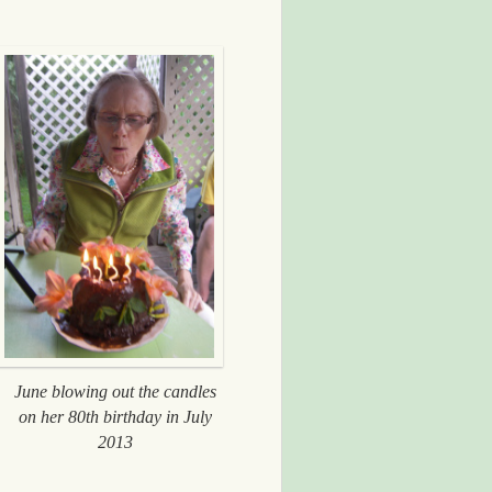
June blowing out the candles
on her 80th birthday in July
2013