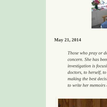
May 21, 2014
Those who pray or do 
concern. She has been
investigation is focus
doctors, to herself, 
making the best deci
to write her memoirs 