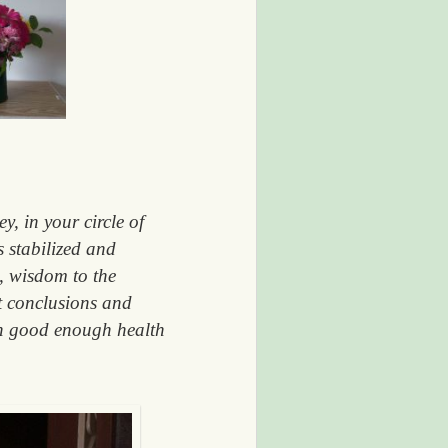
, in your circle of
 stabilized and
s, wisdom to the
t conclusions and
in good enough health