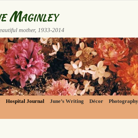
e Maginley
eautiful mother, 1933-2014
y
Hospital Journal
June’s Writing
Décor
Photograph