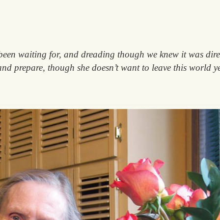
been waiting for, and dreading though we knew it was dire
and prepare, though she doesn’t want to leave this world ye