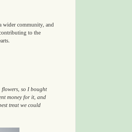
 a wider community, and
ontributing to the
arts.
 flowers, so I bought
ent money for it, and
best treat we could