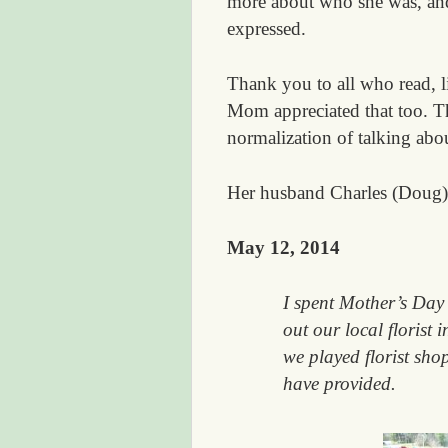
more about who she was, an
expressed.
Thank you to all who read, 
Mom appreciated that too. T
normalization of talking abou
Her husband Charles (Doug) 
May 12, 2014
I spent Mother’s Day 
out our local florist 
we played florist shop
have provided.