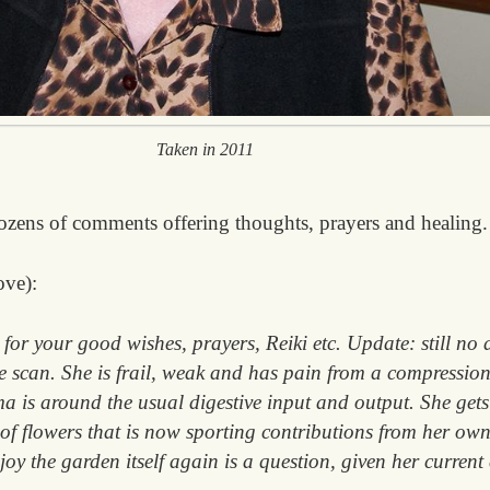
Taken in 2011
ozens of comments offering thoughts, prayers and healing.
ove):
for your good wishes, prayers, Reiki etc. Update: still no
ne scan. She is frail, weak and has pain from a compression
a is around the usual digestive input and output. She gets
 of flowers that is now sporting contributions from her 
njoy the garden itself again is a question, given her curren