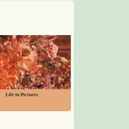
y
Life in Pictures