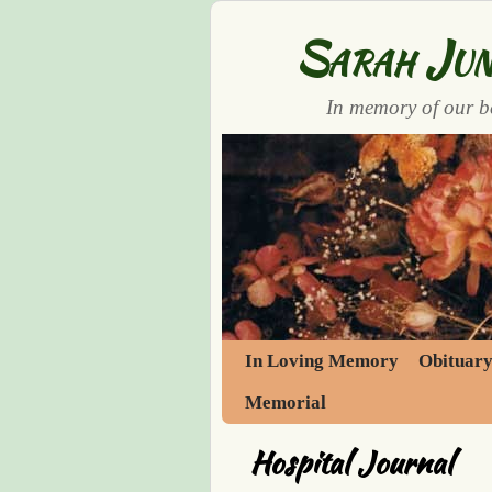
Sarah Jun
In memory of our b
Skip to primary content
Skip to secondary content
In Loving Memory
Obituar
Memorial
Hospital Journal