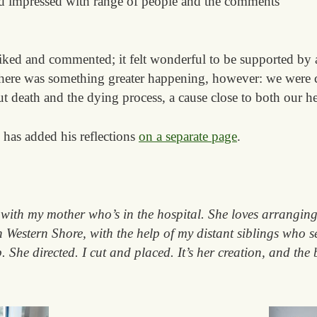
d impressed with range of people and the comments
liked and commented; it felt wonderful to be supported by
here was something greater happening, however: we were c
t death and the dying process, a cause close to both our he
has added his reflections
on a separate page
.
with my mother who’s in the hospital. She loves arranging
in Western Shore, with the help of my distant siblings who s
. She directed. I cut and placed. It’s her creation, and the 