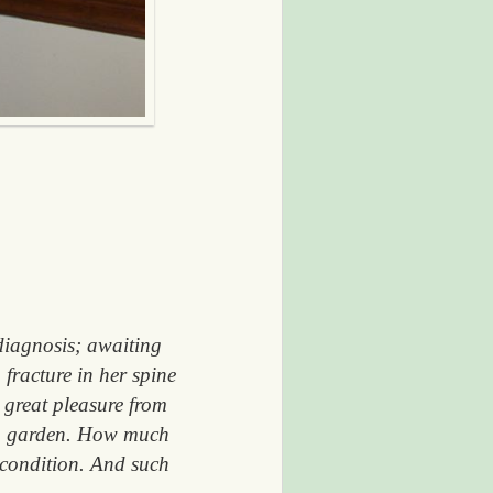
 diagnosis; awaiting
 fracture in her spine
 great pleasure from
own garden. How much
t condition. And such