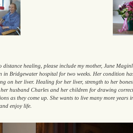
distance healing, please include my mother, June Maginley
 in Bridgewater hospital for two weeks. Her condition has
ing on her liver. Healing for her liver, strength to her bone
to her husband Charles and her children for drawing correc
sions as they come up. She wants to live many more years 
and enjoy life.