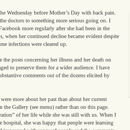
the Wednesday before Mother’s Day with back pain.
 the doctors to something more serious going on. I
 Facebook more regularly after she had been in the
ks, when her continued decline became evident despite
ome infections were cleared up.
e the posts concerning her illness and her death on
ged to preserve them for a wider audience. I have
ubstantive comments out of the dozens elicited by
ere more about her past than about her current
n the Gallery (see menu) rather than on this page.
ation” of her life while she was still with us. When I
e hospital, she was happy that people were learning