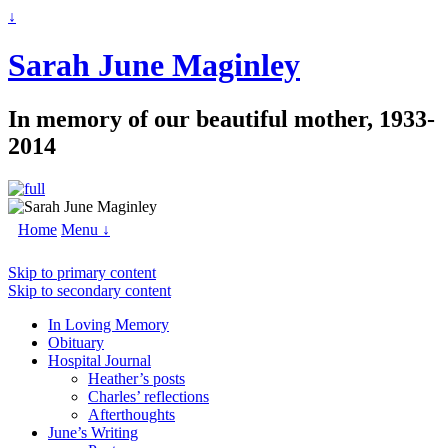
↓
Sarah June Maginley
In memory of our beautiful mother, 1933-
2014
Home
Menu ↓
Skip to primary content
Skip to secondary content
In Loving Memory
Obituary
Hospital Journal
Heather’s posts
Charles’ reflections
Afterthoughts
June’s Writing