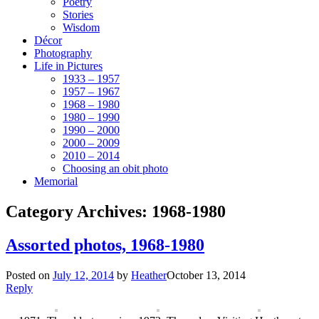
Poetry
Stories
Wisdom
Décor
Photography
Life in Pictures
1933 – 1957
1957 – 1967
1968 – 1980
1980 – 1990
1990 – 2000
2000 – 2009
2010 – 2014
Choosing an obit photo
Memorial
Category Archives:
1968-1980
Assorted photos, 1968-1980
Posted on
July 12, 2014
by
Heather
October 13, 2014
Reply