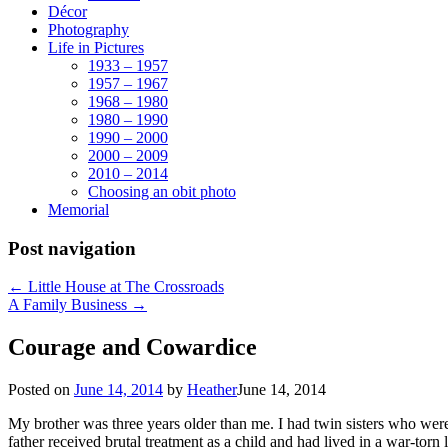
Décor
Photography
Life in Pictures
1933 – 1957
1957 – 1967
1968 – 1980
1980 – 1990
1990 – 2000
2000 – 2009
2010 – 2014
Choosing an obit photo
Memorial
Post navigation
←
Little House at The Crossroads
A Family Business
→
Courage and Cowardice
Posted on
June 14, 2014
by
Heather
June 14, 2014
My brother was three years older than me. I had twin sisters who we
father received brutal treatment as a child and had lived in a war-to