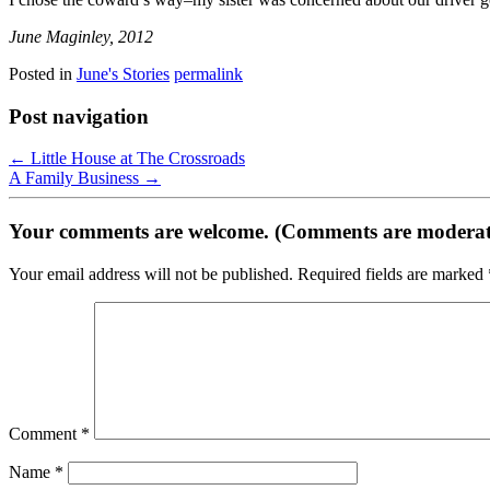
June Maginley, 2012
Posted in
June's Stories
permalink
Post navigation
←
Little House at The Crossroads
A Family Business
→
Your comments are welcome. (Comments are moderat
Your email address will not be published.
Required fields are marked
Comment
*
Name
*