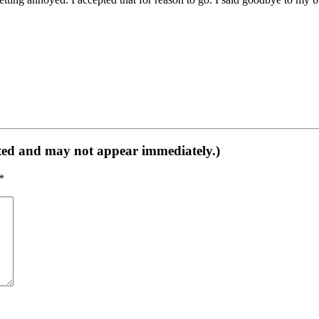
ed and may not appear immediately.)
*