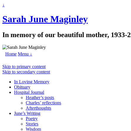
↓
Sarah June Maginley
In memory of our beautiful mother, 1933-
Home
Menu ↓
Skip to primary content
Skip to secondary content
In Loving Memory
Obituary
Hospital Journal
Heather’s posts
Charles’ reflections
Afterthoughts
June’s Writing
Poetry
Stories
Wisdom