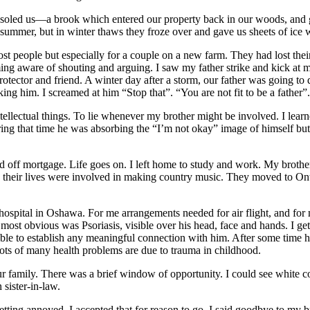
soled us—a brook which entered our property back in our woods, and g
 summer, but in winter thaws they froze over and gave us sheets of ice
t people but especially for a couple on a new farm. They had lost their 
ming aware of shouting and arguing. I saw my father strike and kick at
otector and friend. A winter day after a storm, our father was going to 
king him. I screamed at him “Stop that”. “You are not fit to be a father
ellectual things. To lie whenever my brother might be involved. I learn
ing that time he was absorbing the “I’m not okay” image of himself but a
d off mortgage. Life goes on. I left home to study and work. My broth
 their lives were involved in making country music. They moved to Ontar
ospital in Oshawa. For me arrangements needed for air flight, and for 
most obvious was Psoriasis, visible over his head, face and hands. I ge
possible to establish any meaningful connection with him. After some time
ots of many health problems are due to trauma in childhood.
 family. There was a brief window of opportunity. I could see white coa
sister-in-law.
ing annoyed. I accepted that for reason to go. I said goodbye to my brot