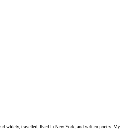
d widely, travelled, lived in New York, and written poetry. My