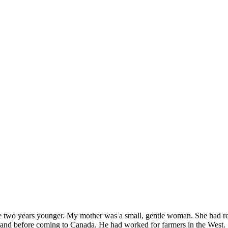
re two years younger. My mother was a small, gentle woman. She had rea
rn land before coming to Canada. He had worked for farmers in the West.