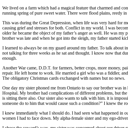
We lived on a farm which had a magical feature that charmed and con
running spring of pure sweet water. There were flood plains, reedy in
This was during the Great Depression, when life was very hard for mos
causing grief and stresses for both. Conflict in my world. I was beco
older he became the object of my father’s anger as well. He was my pr
brother was late and when he got into the sleigh, my father started kic
I learned to always be on my guard around my father. To talk about int
not talking for three weeks as he sat and thought. I know now that dur
enough.
Another War came, D.D.T. for farmers, better crops, more money, pai
repair. He left home to work. He married a girl who was a fiddler, and
The obligatory Christmas cards exchanged with names but no news.
One day my sister phoned me from Ontario to say our brother was in h
Hospital. My brother had complications of different problems, but the 
is sitting there also. Our sister also wants to talk with him. it is im
someone do to him that would cause such a condition?” I knew the ro
I knew immediately what I should do. I had seen what happened in our
women I had to face down. My alpha-female sister and my ego-driven 
I chose the coward’s way–my sister was concerned about our driver gett