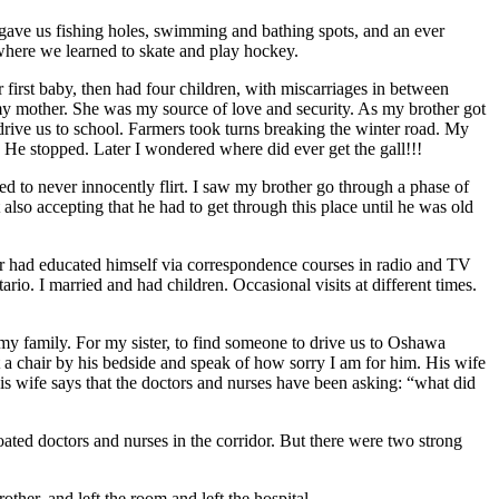
ave us fishing holes, swimming and bathing spots, and an ever
 where we learned to skate and play hockey.
first baby, then had four children, with miscarriages in between
 my mother. She was my source of love and security. As my brother got
drive us to school. Farmers took turns breaking the winter road. My
”. He stopped. Later I wondered where did ever get the gall!!!
ed to never innocently flirt. I saw my brother go through a phase of
lso accepting that he had to get through this place until he was old
er had educated himself via correspondence courses in radio and TV
io. I married and had children. Occasional visits at different times.
my family. For my sister, to find someone to drive us to Oshawa
t a chair by his bedside and speak of how sorry I am for him. His wife
 his wife says that the doctors and nurses have been asking: “what did
ted doctors and nurses in the corridor. But there were two strong
her, and left the room and left the hospital.